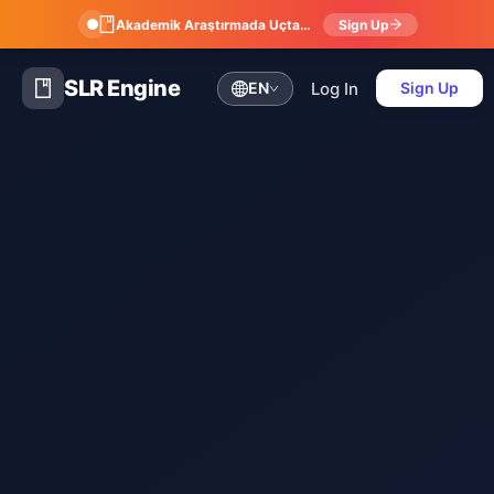
Akademik Araştırmada Uçtan Uca Dijital Atölye: Referans Yönetimi, Sistematik Derleme, Meta-Analiz ve Bibliyometri
Sign Up
SLR Engine
Log In
EN
Sign Up