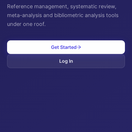
Reference management, systematic review,
meta-analysis and bibliometric analysis tools
under one roof.
Get Started
Log In