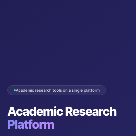
Academic research tools on a single platform
Academic Research
Platform